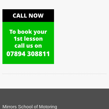
Mirrors School of Motoring