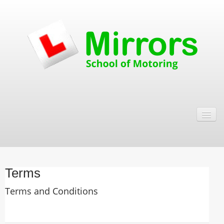
Testimonials
Terms
Contact
About Us
Terms
Terms and Conditions