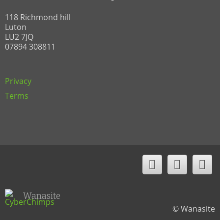
118 Richmond hill
Luton
LU2 7JQ
07894 308811
Privacy
Terms
Wanasite
© Wanasite